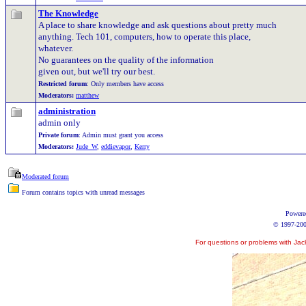
The Knowledge
A place to share knowledge and ask questions about pretty much
anything. Tech 101, computers, how to operate this place,
whatever.
No guarantees on the quality of the information
given out, but we'll try our best.
Restricted forum
: Only members have access
Moderators:
matthew
administration
admin only
Private forum
: Admin must grant you access
Moderators:
Jude_W
,
eddievapor
,
Kerry
Moderated forum
Forum contains topics with unread messages
Powere
© 1997-2006
For questions or problems with Jac