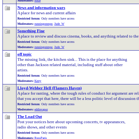
Moderators:
roxie
News and information wars
A place for news and current affairs
Restricted forum
: Only members have access
Moderators:
runningonmpe
,
Jude_W
Something Fine
A place to review and discuss cinema, books, and anything related to the 
Restricted forum
: Only members have access
Moderators:
runningonmpe
,
Jude_W
off topic
The missing link, the kitchen sink... This is the place for anything
other than Jackson related material, including stuff about other
artists.
Restricted forum
: Only members have access
Moderators:
Kerry
Lloyd-Webber Hell (Flamers Haven)
A place for ranting, where the tough rules of conduct for argument are rel
that you accept that here, there will be a less politic level of discussion 
Restricted forum
: Only members have access
Moderators:
eddievapor
The Load Out
Post your notices here about upcoming concerts, tv appearances,
radio shows, and other events
Restricted forum
: Only members have access
Moderators:
RussParis