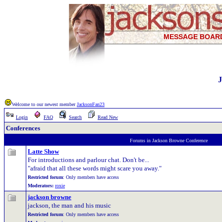
MESSAGE BOAR
J
Welcome to our newest member
JacksonFan23
Login
FAQ
Search
Read New
Conferences
Forums in Jackson Browne Conference
Latte Show
For introductions and parlour chat. Don't be...
"afraid that all these words might scare you away."
Restricted forum
: Only members have access
Moderators:
roxie
jackson browne
jackson, the man and his music
Restricted forum
: Only members have access